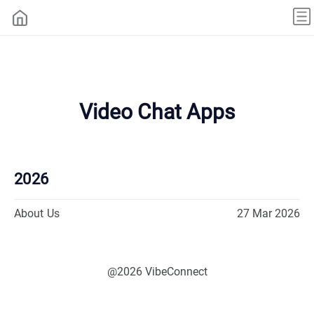
Video Chat Apps
2026
About Us
27 Mar 2026
@2026 VibeConnect