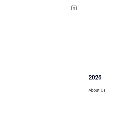
2026
About Us