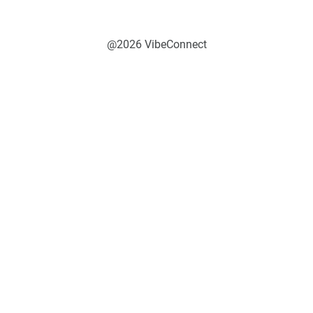
@2026 VibeConnect