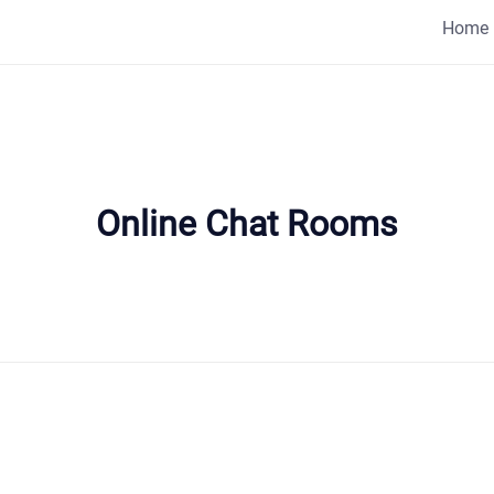
Home
Online Chat Rooms