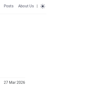
Posts
About Us
|
27 Mar 2026