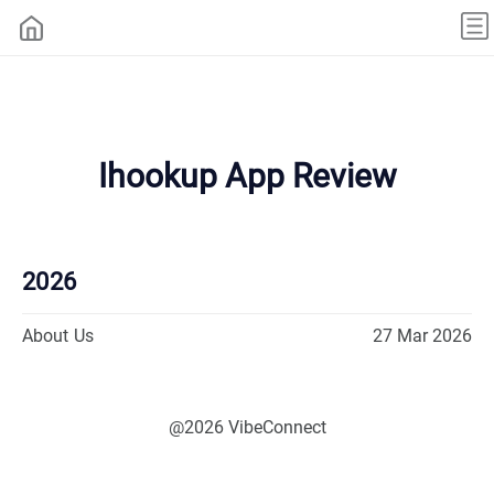
Ihookup App Review
2026
About Us
27 Mar 2026
@2026 VibeConnect