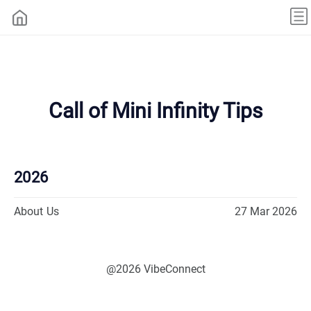
Call of Mini Infinity Tips
2026
About Us
27 Mar 2026
@2026 VibeConnect