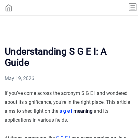
Understanding S G E I: A
Guide
May 19, 2026
If you’ve come across the acronym S G E I and wondered
about its significance, you’re in the right place. This article
aims to shed light on the
s g e i
meaning
and its
applications in various fields.