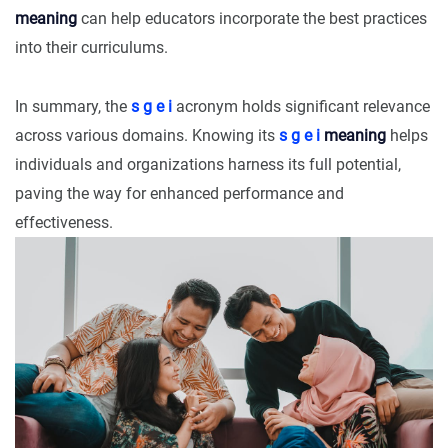
meaning
can help educators incorporate the best practices
into their curriculums.
In summary, the
s g e i
acronym holds significant relevance
across various domains. Knowing its
s g e i
meaning
helps
individuals and organizations harness its full potential,
paving the way for enhanced performance and
effectiveness.