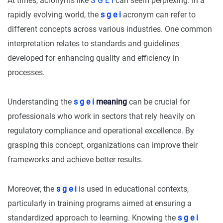
At times, acronyms like
S G E I
can seem perplexing. In a
rapidly evolving world, the
s g e i
acronym can refer to
different concepts across various industries. One common
interpretation relates to standards and guidelines
developed for enhancing quality and efficiency in
processes.
Understanding the
s g e i
meaning
can be crucial for
professionals who work in sectors that rely heavily on
regulatory compliance and operational excellence. By
grasping this concept, organizations can improve their
frameworks and achieve better results.
Moreover, the
s g e i
is used in educational contexts,
particularly in training programs aimed at ensuring a
standardized approach to learning. Knowing the
s g e i