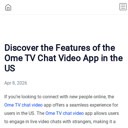
Discover the Features of the
Ome TV Chat Video App in the
US
Apr 8, 2026
If you’re looking to connect with new people online, the
Ome TV chat video
app offers a seamless experience for
users in the US. The
Ome TV chat video
app allows users
to engage in live video chats with strangers, making it a