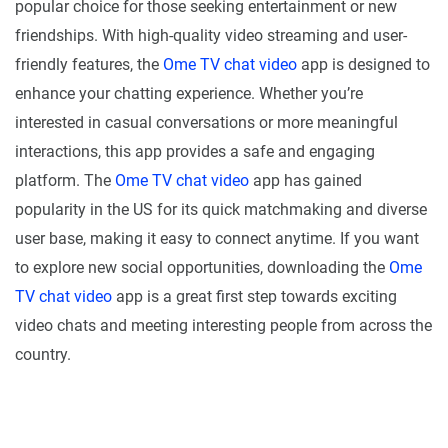
popular choice for those seeking entertainment or new
friendships. With high-quality video streaming and user-
friendly features, the
Ome TV chat video
app is designed to
enhance your chatting experience. Whether you’re
interested in casual conversations or more meaningful
interactions, this app provides a safe and engaging
platform. The
Ome TV chat video
app has gained
popularity in the US for its quick matchmaking and diverse
user base, making it easy to connect anytime. If you want
to explore new social opportunities, downloading the
Ome
TV chat video
app is a great first step towards exciting
video chats and meeting interesting people from across the
country.