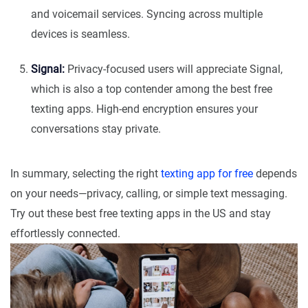
and voicemail services. Syncing across multiple
devices is seamless.
Signal:
Privacy-focused users will appreciate Signal,
which is also a top contender among the best free
texting apps. High-end encryption ensures your
conversations stay private.
In summary, selecting the right
texting app for free
depends
on your needs—privacy, calling, or simple text messaging.
Try out these best free texting apps in the US and stay
effortlessly connected.