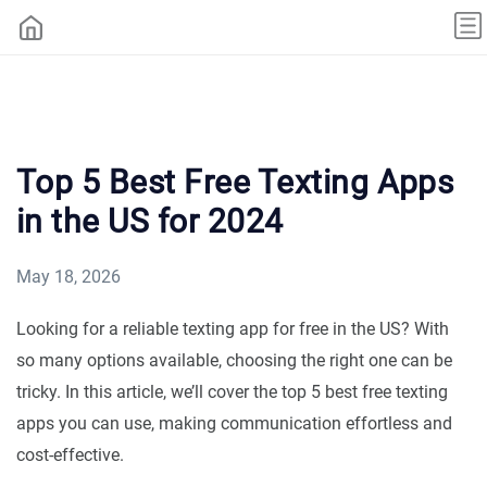
Top 5 Best Free Texting Apps
in the US for 2024
May 18, 2026
Looking for a reliable texting app for free in the US? With
so many options available, choosing the right one can be
tricky. In this article, we’ll cover the top 5 best free texting
apps you can use, making communication effortless and
cost-effective.