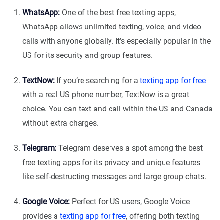
WhatsApp:
One of the best free texting apps,
WhatsApp allows unlimited texting, voice, and video
calls with anyone globally. It’s especially popular in the
US for its security and group features.
TextNow:
If you’re searching for a
texting app for free
with a real US phone number, TextNow is a great
choice. You can text and call within the US and Canada
without extra charges.
Telegram:
Telegram deserves a spot among the best
free texting apps for its privacy and unique features
like self-destructing messages and large group chats.
Google Voice:
Perfect for US users, Google Voice
provides a
texting app for free
, offering both texting