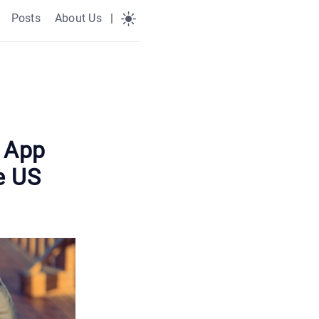
Posts
About Us
|
o App
e US