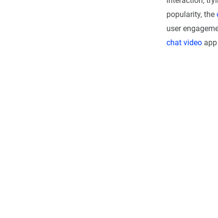
interaction, try
popularity, the
user engagement
chat video
app 