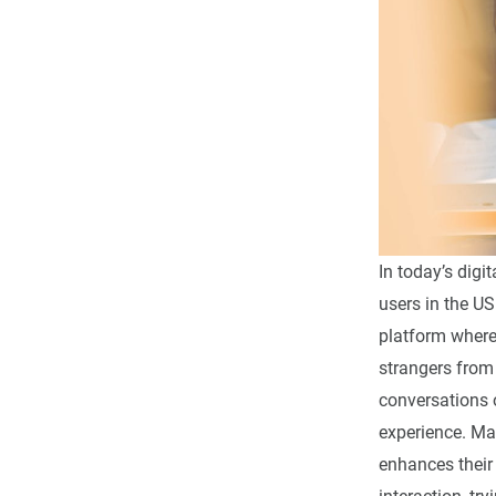
In today’s dig
users in the U
platform where 
strangers from
conversations 
experience. Ma
enhances their 