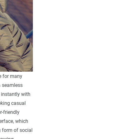
ce for many
a seamless
instantly with
eking casual
-friendly
erface, which
g form of social