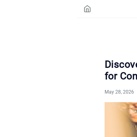
Discov
for Co
May 28, 2026