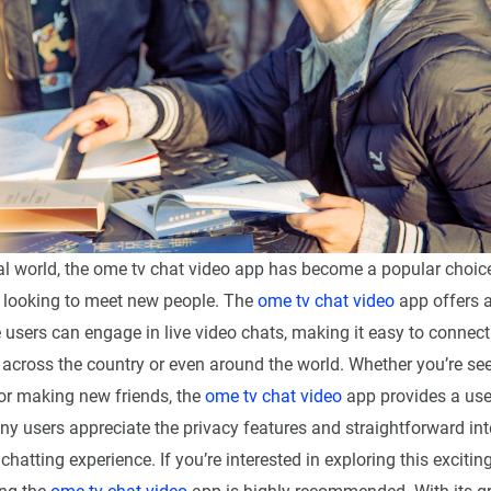
ital world, the ome tv chat video app has become a popular choi
S looking to meet new people. The
ome tv chat video
app offers 
users can engage in live video chats, making it easy to connect 
 across the country or even around the world. Whether you’re se
or making new friends, the
ome tv chat video
app provides a user
ny users appreciate the privacy features and straightforward int
chatting experience. If you’re interested in exploring this excitin