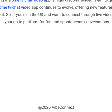
ing the
ome tv chat video
app is highly recommended. With its g
ome tv chat video
app continues to evolve, offering new feature
. So, if you’re in the US and want to connect through live video
is your go-to platform for fun and spontaneous conversations.
@2026 VibeConnect