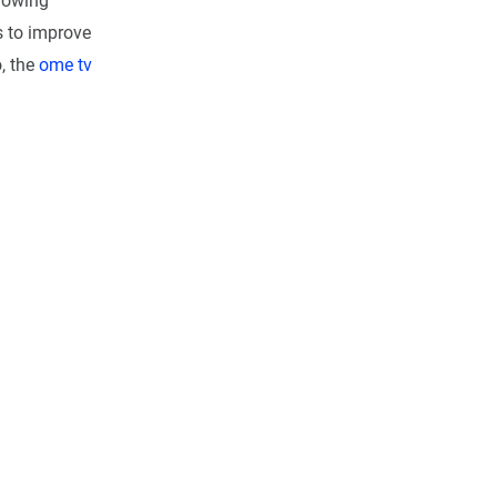
rowing
s to improve
, the
ome tv