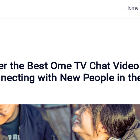
Home
er the Best Ome TV Chat Vide
nnecting with New People in th