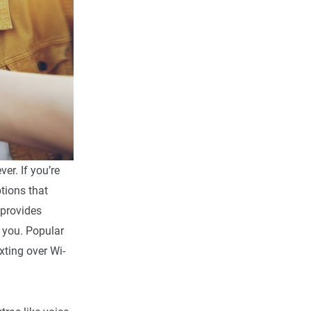
er. If you’re
tions that
 provides
 you. Popular
xting over Wi-