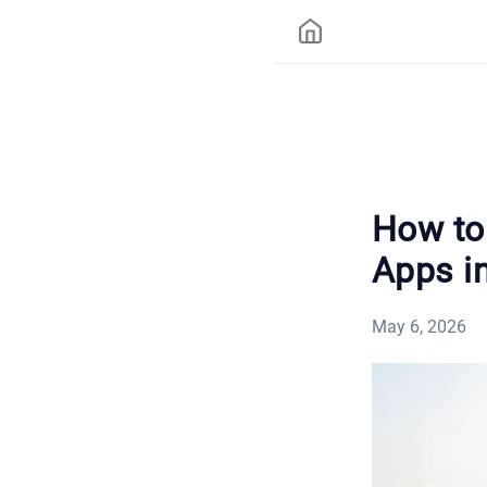
How to 
Apps i
May 6, 2026