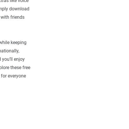
tras like voice
simply download
 with friends
while keeping
ationally,
you’ll enjoy
plore these free
 for everyone