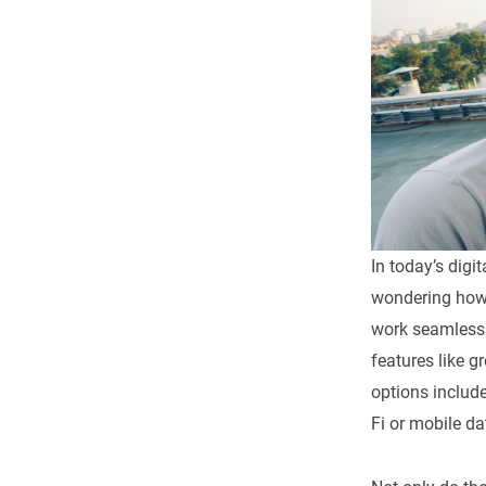
In today’s digi
wondering how 
work seamlessly
features like 
options includ
Fi or mobile da