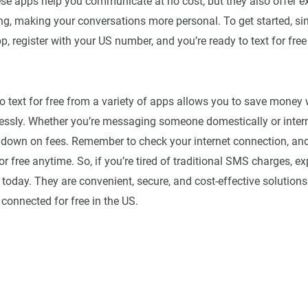
se apps help you communicate at no cost, but they also offer ex
ing, making your conversations more personal. To get started, 
, register with your US number, and you’re ready to text for free
o text for free from a variety of apps allows you to save money 
lessly. Whether you’re messaging someone domestically or intern
 down on fees. Remember to check your internet connection, and 
or free anytime. So, if you’re tired of traditional SMS charges, ex
 today. They are convenient, secure, and cost-effective solutions
 connected for free in the US.