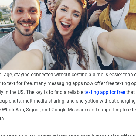
tal age, staying connected without costing a dime is easier than ev
to text for free, many messaging apps now offer free texting op
 in the US. The key is to find a reliable
texting app for free
that
group chats, multimedia sharing, and encryption without charging
e WhatsApp, Signal, and Google Messages, all supporting free te
ta.