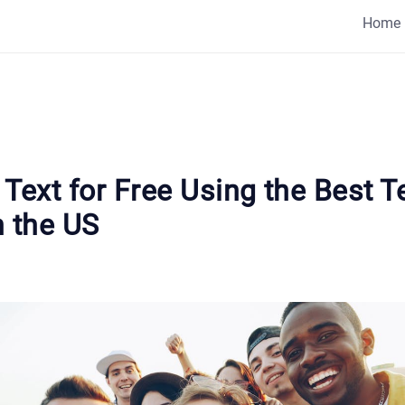
Home
Text for Free Using the Best T
n the US