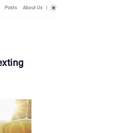
Posts
About Us
|
exting