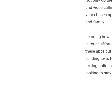
Not only do the
and video call
your chosen app
and family.
Learning how t
in touch effort
these apps cut
sending texts f
texting options
looking to stay