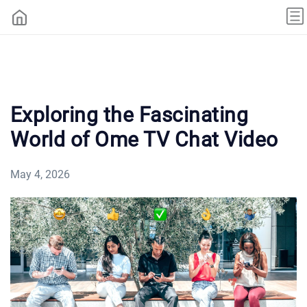
Exploring the Fascinating
World of Ome TV Chat Video
May 4, 2026