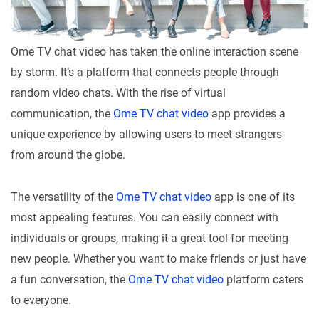
Ome TV chat video has taken the online interaction scene
by storm. It’s a platform that connects people through
random video chats. With the rise of virtual
communication, the
Ome TV chat video
app provides a
unique experience by allowing users to meet strangers
from around the globe.
The versatility of the
Ome TV chat video
app is one of its
most appealing features. You can easily connect with
individuals or groups, making it a great tool for meeting
new people. Whether you want to make friends or just have
a fun conversation, the
Ome TV chat video
platform caters
to everyone.