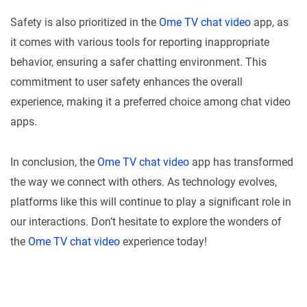
Safety is also prioritized in the
Ome TV chat video
app, as
it comes with various tools for reporting inappropriate
behavior, ensuring a safer chatting environment. This
commitment to user safety enhances the overall
experience, making it a preferred choice among chat video
apps.
In conclusion, the
Ome TV chat video
app has transformed
the way we connect with others. As technology evolves,
platforms like this will continue to play a significant role in
our interactions. Don’t hesitate to explore the wonders of
the
Ome TV chat video
experience today!