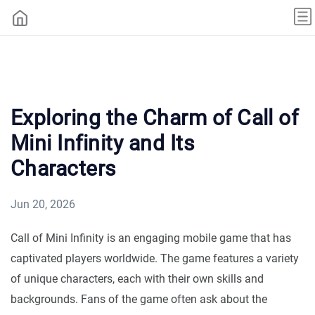
Exploring the Charm of Call of
Mini Infinity and Its
Characters
Jun 20, 2026
Call of Mini Infinity is an engaging mobile game that has
captivated players worldwide. The game features a variety
of unique characters, each with their own skills and
backgrounds. Fans of the game often ask about the