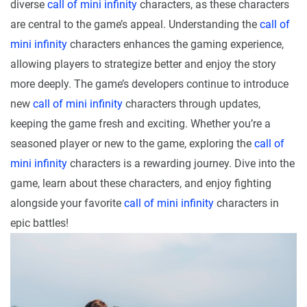
diverse
call of mini infinity
characters, as these characters
are central to the game’s appeal. Understanding the
call of
mini infinity
characters enhances the gaming experience,
allowing players to strategize better and enjoy the story
more deeply. The game’s developers continue to introduce
new
call of mini infinity
characters through updates,
keeping the game fresh and exciting. Whether you’re a
seasoned player or new to the game, exploring the
call of
mini infinity
characters is a rewarding journey. Dive into the
game, learn about these characters, and enjoy fighting
alongside your favorite
call of mini infinity
characters in
epic battles!