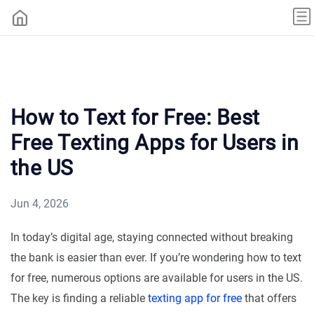
How to Text for Free: Best
Free Texting Apps for Users in
the US
Jun 4, 2026
In today’s digital age, staying connected without breaking
the bank is easier than ever. If you’re wondering how to text
for free, numerous options are available for users in the US.
The key is finding a reliable
texting app for free
that offers