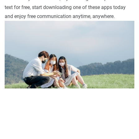
text for free, start downloading one of these apps today
and enjoy free communication anytime, anywhere.