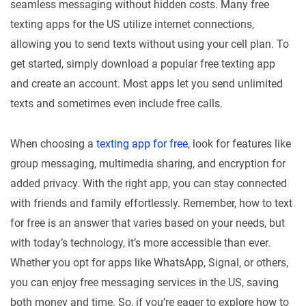
seamless messaging without hidden costs. Many free
texting apps for the US utilize internet connections,
allowing you to send texts without using your cell plan. To
get started, simply download a popular free texting app
and create an account. Most apps let you send unlimited
texts and sometimes even include free calls.
When choosing a
texting app for free
, look for features like
group messaging, multimedia sharing, and encryption for
added privacy. With the right app, you can stay connected
with friends and family effortlessly. Remember, how to text
for free is an answer that varies based on your needs, but
with today’s technology, it’s more accessible than ever.
Whether you opt for apps like WhatsApp, Signal, or others,
you can enjoy free messaging services in the US, saving
both money and time. So, if you’re eager to explore how to