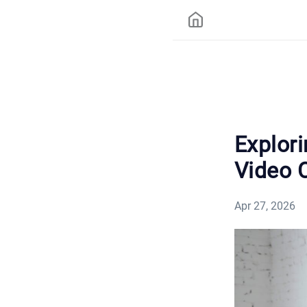
Explori
Video 
Apr 27, 2026