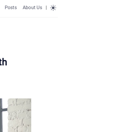
Posts
About Us
|
th