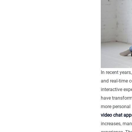
In recent years
and real-time 
interactive exp
have transfor
more personal 
video chat app
increases, man