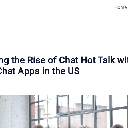
Home
ng the Rise of Chat Hot Talk wi
Chat Apps in the US