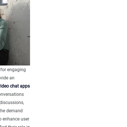
for engaging
vide an
video chat apps
onversations
discussions,
 the demand
o enhance user