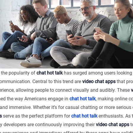
, the popularity of
chat hot talk
has surged among users looking 
communication. Central to this trend are
video chat apps
that pro
erience, allowing people to connect visually and audibly. These
med the way Americans engage in
chat hot talk
, making online c
and immersive. Whether it’s for casual chatting or more serious 
s
serve as the perfect platform for
chat hot talk
enthusiasts. As
y developers are continuously improving their
video chat apps
t