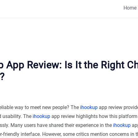
Home
 App Review: Is It the Right C
?
reliable way to meet new people? The
ihookup
app review provide
d usability. The
ihookup
app review highlights how this platfor
essly. Many users have shared their experience in the
ihookup
app
er-friendly interface. However, some critics mention concerns in 