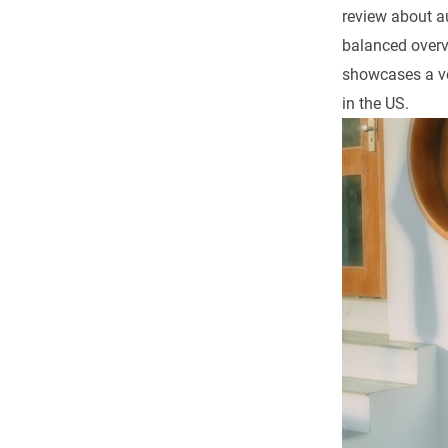
review about au
balanced overvi
showcases a ve
in the US.