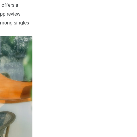
 offers a
pp review
 among singles