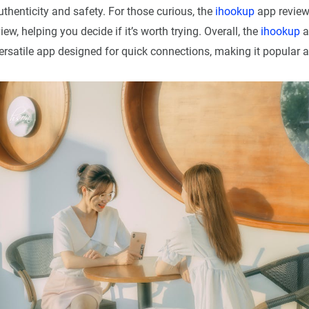
thenticity and safety. For those curious, the
ihookup
app review
ew, helping you decide if it’s worth trying. Overall, the
ihookup
a
rsatile app designed for quick connections, making it popular