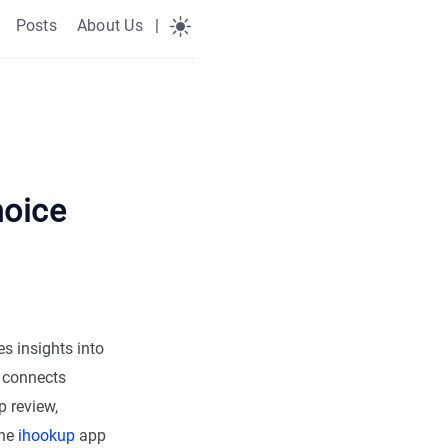
Posts
About Us
|
hoice
s insights into
m connects
 review,
the
ihookup
app