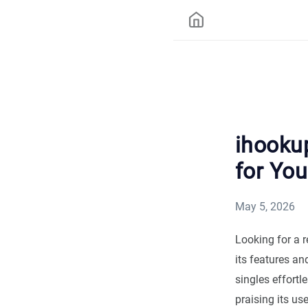
ihookup
for You
May 5, 2026
Looking for a 
its features an
singles effortl
praising its us