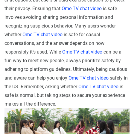
their privacy. Ensuring that
Ome TV chat video
is safe
involves avoiding sharing personal information and
recognizing suspicious behavior. Many users wonder
whether
Ome TV chat video
is safe for casual
conversations, and the answer depends on how
responsibly it’s used. While
Ome TV chat video
can be a
fun way to meet new people, always prioritize safety by
adhering to platform guidelines. Ultimately, being cautious
and aware can help you enjoy
Ome TV chat video
safely in
the US. Remember, asking whether
Ome TV chat video
is
safe is normal, but taking steps to secure your experience
makes all the difference.