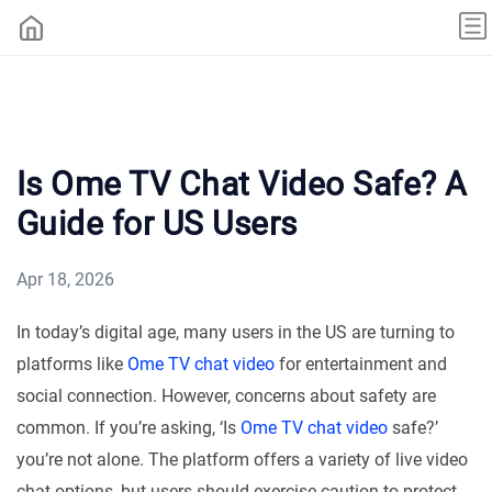
Is Ome TV Chat Video Safe? A
Guide for US Users
Apr 18, 2026
In today’s digital age, many users in the US are turning to
platforms like
Ome TV chat video
for entertainment and
social connection. However, concerns about safety are
common. If you’re asking, ‘Is
Ome TV chat video
safe?’
you’re not alone. The platform offers a variety of live video
chat options, but users should exercise caution to protect