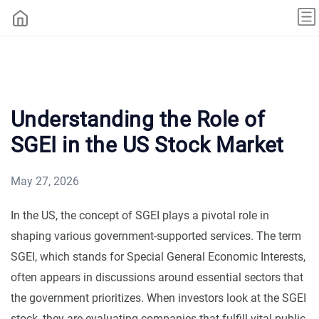
Understanding the Role of
SGEI in the US Stock Market
May 27, 2026
In the US, the concept of SGEI plays a pivotal role in
shaping various government-supported services. The term
SGEI, which stands for Special General Economic Interests,
often appears in discussions around essential sectors that
the government prioritizes. When investors look at the SGEI
stock, they are evaluating companies that fulfill vital public