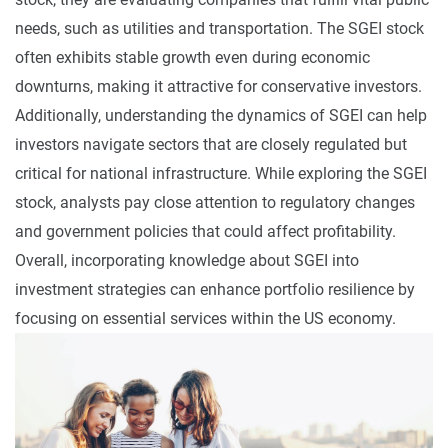
needs, such as utilities and transportation. The SGEI stock
often exhibits stable growth even during economic
downturns, making it attractive for conservative investors.
Additionally, understanding the dynamics of SGEI can help
investors navigate sectors that are closely regulated but
critical for national infrastructure. While exploring the SGEI
stock, analysts pay close attention to regulatory changes
and government policies that could affect profitability.
Overall, incorporating knowledge about SGEI into
investment strategies can enhance portfolio resilience by
focusing on essential services within the US economy.