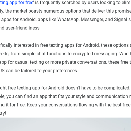
ting app for free
’ is frequently searched by users looking to elim
ely, the market boasts numerous options that deliver this promi
g apps for Android, apps like WhatsApp, Messenger, and Signal s
nd user-friendliness.
fically interested in free texting apps for Android, these options a
eeds, from simple chat functions to encrypted messaging. Wheth
app for casual texting or more private conversations, these free 
US can be tailored to your preferences.
ght free texting app for Android doesn’t have to be complicated
le, you can find an app that fits your style and communication n
ing it for free. Keep your conversations flowing with the best fre
ay!