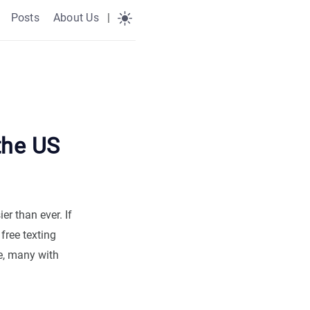
Posts
About Us
|
the US
er than ever. If
free texting
e, many with