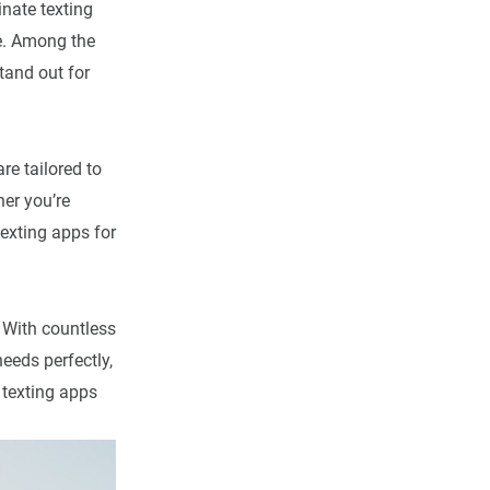
inate texting
se. Among the
tand out for
re tailored to
er you’re
texting apps for
. With countless
eeds perfectly,
e texting apps