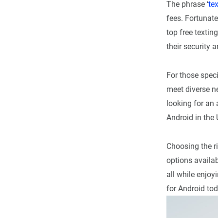
The phrase ‘
tex
fees. Fortunat
top free textin
their security a
For those speci
meet diverse n
looking for an 
Android in the 
Choosing the ri
options availab
all while enjoy
for Android tod