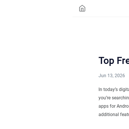
Top Fre
Jun 13, 2026
In today’s digi
you’re searchin
apps for Andro
additional feat