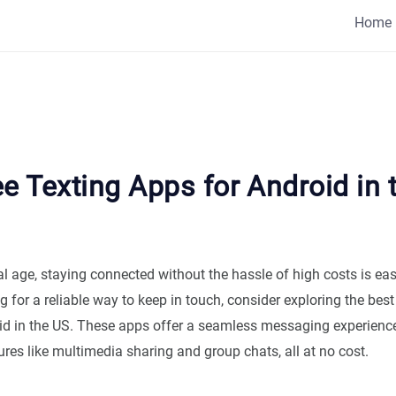
Home
e Texting Apps for Android in 
tal age, staying connected without the hassle of high costs is easi
g for a reliable way to keep in touch, consider exploring the best 
id in the US. These apps offer a seamless messaging experienc
ures like multimedia sharing and group chats, all at no cost.