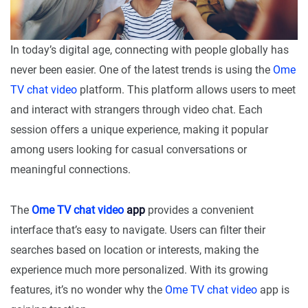
In today’s digital age, connecting with people globally has
never been easier. One of the latest trends is using the
Ome
TV chat video
platform. This platform allows users to meet
and interact with strangers through video chat. Each
session offers a unique experience, making it popular
among users looking for casual conversations or
meaningful connections.
The
Ome TV chat video
app
provides a convenient
interface that’s easy to navigate. Users can filter their
searches based on location or interests, making the
experience much more personalized. With its growing
features, it’s no wonder why the
Ome TV chat video
app is