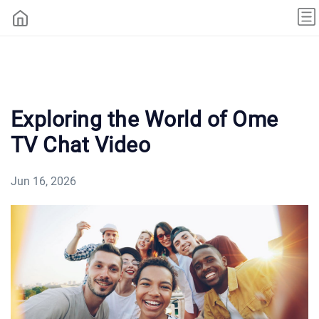
Exploring the World of Ome
TV Chat Video
Jun 16, 2026