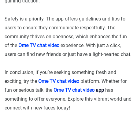
gaining traction.
Safety is a priority. The app offers guidelines and tips for
users to ensure they communicate respectfully. The
community thrives on openness, which enhances the fun
of the
Ome TV chat video
experience. With just a click,
users can find new friends or just have a light-hearted chat.
In conclusion, if you’re seeking something fresh and
exciting, try the
Ome TV chat video
platform. Whether for
fun or serious talk, the
Ome TV chat video
app
has
something to offer everyone. Explore this vibrant world and
connect with new faces today!