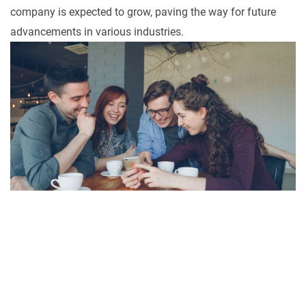
company is expected to grow, paving the way for future
advancements in various industries.