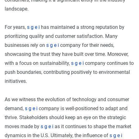
landscape.
For years,
s g e i
has maintained a strong reputation by
prioritizing quality and customer satisfaction. Many
businesses rely on
s g e i
company for their needs,
showcasing the trust they have built over time. Moreover,
with a focus on sustainability,
s g e i
company continues to
push boundaries, contributing positively to environmental
initiatives.
As we witness the evolution of technology and consumer
demand,
s g e i
company is well-positioned to adapt and
thrive. Stakeholders should keep an eye on the strategic
moves made by
s g e i
as it continues to shape the market
dynamics in the U.S. Ultimately, the influence of
s g e i