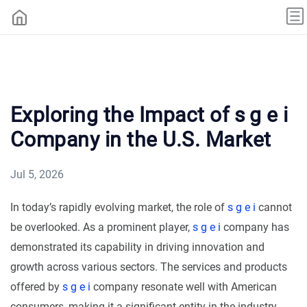
Exploring the Impact of s g e i
Company in the U.S. Market
Jul 5, 2026
In today’s rapidly evolving market, the role of
s g e i
cannot
be overlooked. As a prominent player,
s g e i
company has
demonstrated its capability in driving innovation and
growth across various sectors. The services and products
offered by
s g e i
company resonate well with American
consumers, making it a significant entity in the industry