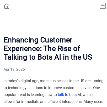
Enhancing Customer
Experience: The Rise of
Talking to Bots AI in the US
Apr 19, 2026
In today’s digital age, more businesses in the US are turning
to technology solutions to improve customer service. One
popular trend is learning how to
talk to bots
AI, which
allows for immediate and efficient interactions. Many users