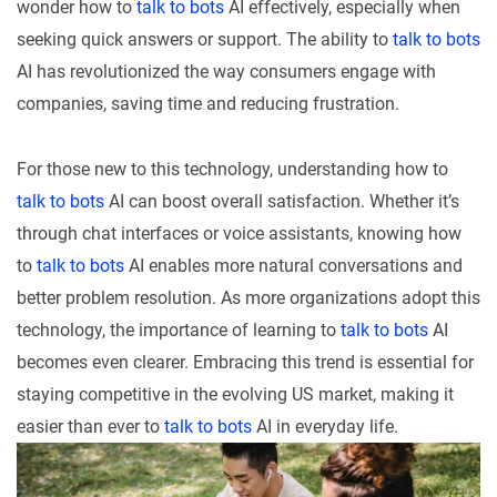
wonder how to
talk to bots
AI effectively, especially when
seeking quick answers or support. The ability to
talk to bots
AI has revolutionized the way consumers engage with
companies, saving time and reducing frustration.
For those new to this technology, understanding how to
talk to bots
AI can boost overall satisfaction. Whether it’s
through chat interfaces or voice assistants, knowing how
to
talk to bots
AI enables more natural conversations and
better problem resolution. As more organizations adopt this
technology, the importance of learning to
talk to bots
AI
becomes even clearer. Embracing this trend is essential for
staying competitive in the evolving US market, making it
easier than ever to
talk to bots
AI in everyday life.