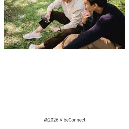
@2026 VibeConnect