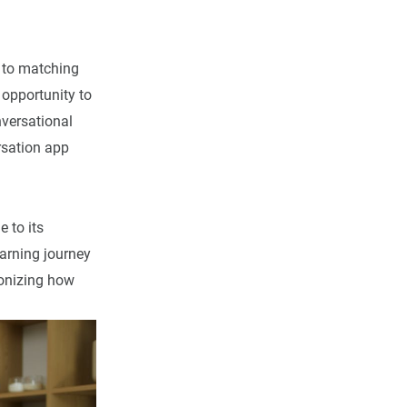
h to matching
 opportunity to
nversational
sation app
 to its
arning journey
ionizing how