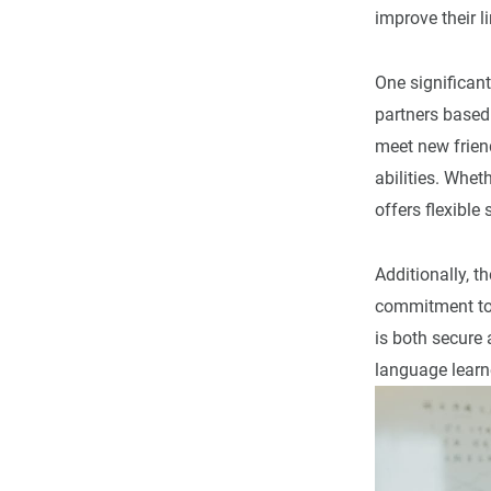
improve their l
One significan
partners based
meet new friend
abilities. Wheth
offers flexible
Additionally, t
commitment to 
is both secure
language learne