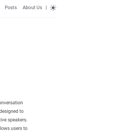
Posts
About Us
|
nversation
designed to
ive speakers.
lows users to