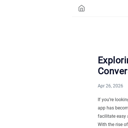
Explori
Conver
Apr 26, 2026
If you’re look
app has become
facilitate eas
With the rise 