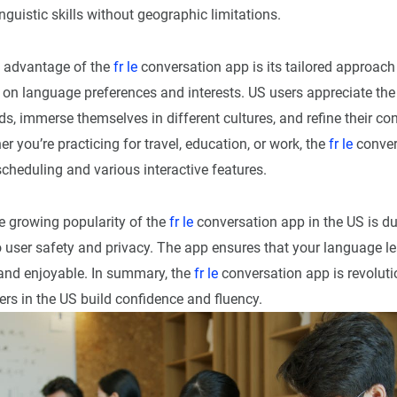
inguistic skills without geographic limitations.
t advantage of the
fr le
conversation app is its tailored approac
 on language preferences and interests. US users appreciate the
s, immerse themselves in different cultures, and refine their co
er you’re practicing for travel, education, or work, the
fr le
conver
 scheduling and various interactive features.
he growing popularity of the
fr le
conversation app in the US is due
user safety and privacy. The app ensures that your language le
 and enjoyable. In summary, the
fr le
conversation app is revolut
rs in the US build confidence and fluency.