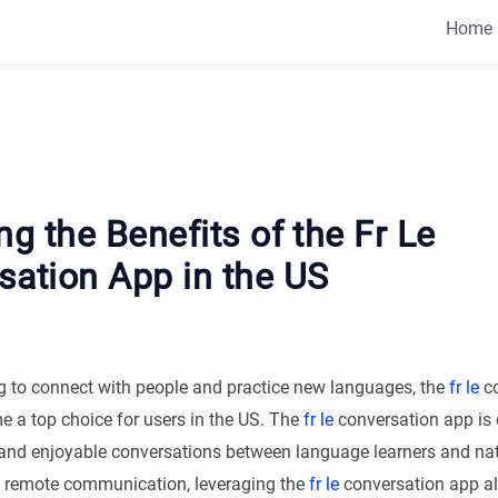
Home
ng the Benefits of the Fr Le
sation App in the US
ing to connect with people and practice new languages, the
fr le
co
 a top choice for users in the US. The
fr le
conversation app is 
y and enjoyable conversations between language learners and nat
of remote communication, leveraging the
fr le
conversation app al