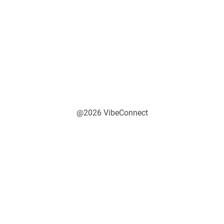
@2026 VibeConnect