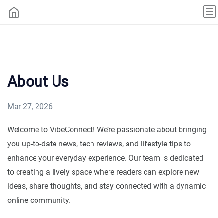
About Us
Mar 27, 2026
Welcome to VibeConnect! We’re passionate about bringing
you up-to-date news, tech reviews, and lifestyle tips to
enhance your everyday experience. Our team is dedicated
to creating a lively space where readers can explore new
ideas, share thoughts, and stay connected with a dynamic
online community.