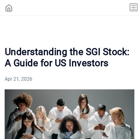
Understanding the SGI Stock:
A Guide for US Investors
Apr 21, 2026