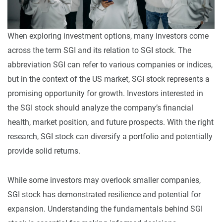
When exploring investment options, many investors come
across the term SGI and its relation to SGI stock. The
abbreviation SGI can refer to various companies or indices,
but in the context of the US market, SGI stock represents a
promising opportunity for growth. Investors interested in
the SGI stock should analyze the company’s financial
health, market position, and future prospects. With the right
research, SGI stock can diversify a portfolio and potentially
provide solid returns.
While some investors may overlook smaller companies,
SGI stock has demonstrated resilience and potential for
expansion. Understanding the fundamentals behind SGI