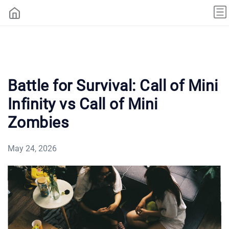
Battle for Survival: Call of Mini
Infinity vs Call of Mini
Zombies
May 24, 2026