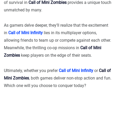
of survival in
Call of Mini Zombies
provides a unique touch
unmatched by many.
As gamers delve deeper, they’ll realize that the excitement
in
Call of Mini Infinity
lies in its multiplayer options,
allowing friends to team up or compete against each other.
Meanwhile, the thrilling co-op missions in
Call of Mini
Zombies
keep players on the edge of their seats.
Ultimately, whether you prefer
Call of Mini Infinity
or
Call of
Mini Zombies
, both games deliver non-stop action and fun.
Which one will you choose to conquer today?