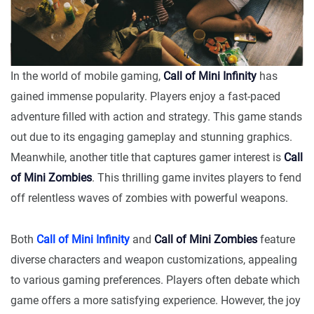
In the world of mobile gaming,
Call of Mini Infinity
has
gained immense popularity. Players enjoy a fast-paced
adventure filled with action and strategy. This game stands
out due to its engaging gameplay and stunning graphics.
Meanwhile, another title that captures gamer interest is
Call
of Mini Zombies
. This thrilling game invites players to fend
off relentless waves of zombies with powerful weapons.
Both
Call of Mini Infinity
and
Call of Mini Zombies
feature
diverse characters and weapon customizations, appealing
to various gaming preferences. Players often debate which
game offers a more satisfying experience. However, the joy