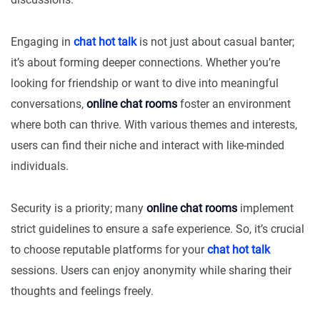
Engaging in
chat hot talk
is not just about casual banter;
it’s about forming deeper connections. Whether you’re
looking for friendship or want to dive into meaningful
conversations,
online chat rooms
foster an environment
where both can thrive. With various themes and interests,
users can find their niche and interact with like-minded
individuals.
Security is a priority; many
online chat rooms
implement
strict guidelines to ensure a safe experience. So, it’s crucial
to choose reputable platforms for your
chat hot talk
sessions. Users can enjoy anonymity while sharing their
thoughts and feelings freely.