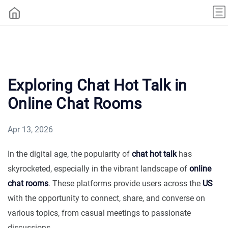
Exploring Chat Hot Talk in
Online Chat Rooms
Apr 13, 2026
In the digital age, the popularity of
chat hot talk
has
skyrocketed, especially in the vibrant landscape of
online
chat rooms
. These platforms provide users across the
US
with the opportunity to connect, share, and converse on
various topics, from casual meetings to passionate
discussions.