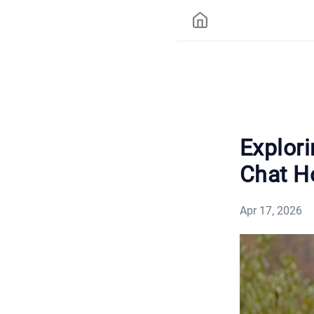
Explor
Chat Ho
Apr 17, 2026