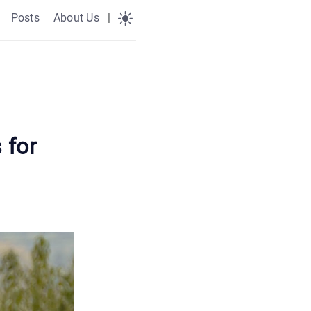
Posts
About Us
|
 for