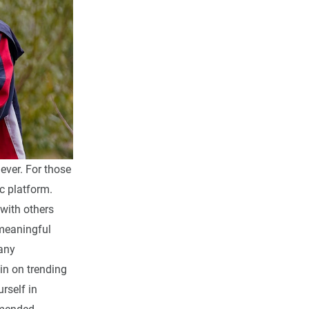
ever. For those
ic platform.
 with others
meaningful
Many
 in on trending
rself in