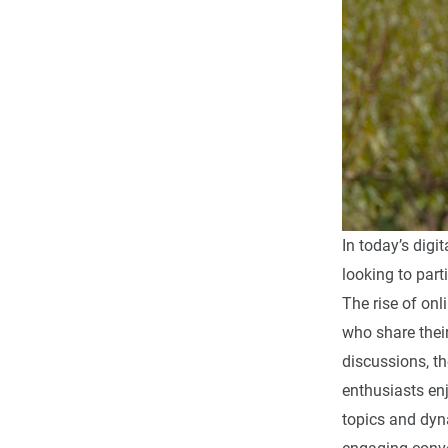
In today’s digi
looking to part
The rise of onl
who share thei
discussions, t
enthusiasts enj
topics and dy