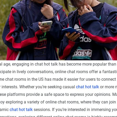
tal age, engaging in chat hot talk has become more popular than 
icipate in lively conversations, online chat rooms offer a fantast
ine chat rooms in the US has made it easier for users to connect
r interests. Whether you’re seeking casual
chat hot talk
or more 
hese platforms provide a safe space to express your opinions. 
oy exploring a variety of online chat rooms, where they can join
namic
chat hot talk
sessions. If you’re interested in immersing you