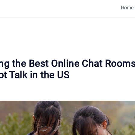
Home
ing the Best Online Chat Rooms
t Talk in the US