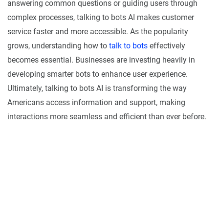
answering common questions or guiding users through
complex processes, talking to bots AI makes customer
service faster and more accessible. As the popularity
grows, understanding how to
talk to bots
effectively
becomes essential. Businesses are investing heavily in
developing smarter bots to enhance user experience.
Ultimately, talking to bots AI is transforming the way
Americans access information and support, making
interactions more seamless and efficient than ever before.