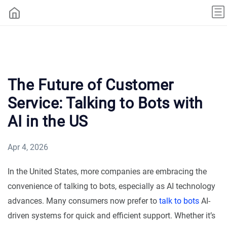
The Future of Customer
Service: Talking to Bots with
AI in the US
Apr 4, 2026
In the United States, more companies are embracing the
convenience of talking to bots, especially as AI technology
advances. Many consumers now prefer to
talk to bots
AI-
driven systems for quick and efficient support. Whether it’s